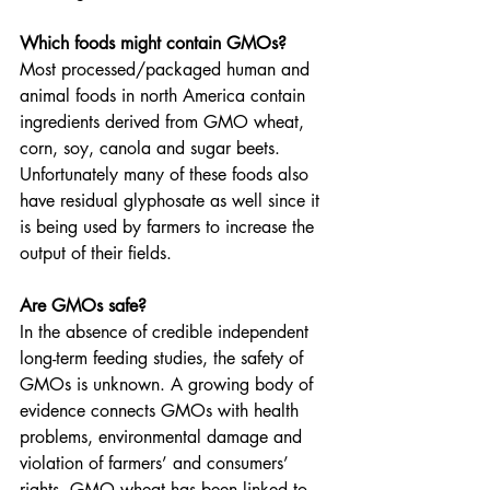
Which foods might contain GMOs?
Most processed/packaged human and 
animal foods in north America contain
ingredients derived from GMO wheat, 
corn, soy, canola and sugar beets. 
Unfortunately many of these foods also 
have residual glyphosate as well since it 
is being used by farmers to increase the 
output of their fields.
Are GMOs safe?
In the absence of credible independent 
long-term feeding studies, the safety of 
GMOs is unknown. A growing body of 
evidence connects GMOs with health 
problems, environmental damage and 
violation of farmers’ and consumers’ 
rights. GMO wheat has been linked to 