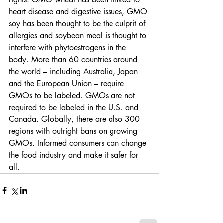
heart disease and digestive issues, GMO 
soy has been thought to be the culprit of 
allergies and soybean meal is thought to 
interfere with phytoestrogens in the 
body. More than 60 countries around 
the world – including Australia, Japan 
and the European Union – require 
GMOs to be labeled. GMOs are not 
required to be labeled in the U.S. and 
Canada. Globally, there are also 300 
regions with outright bans on growing 
GMOs. Informed consumers can change 
the food industry and make it safer for 
all.