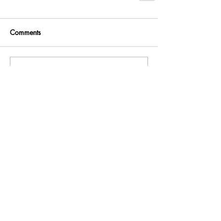
Comments
Write a comment...
Featured Blog Posts
Check back soon
Once posts are published,
you’ll see them here.