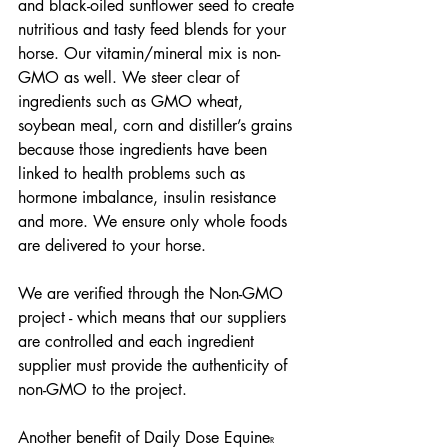
and black-oiled sunflower seed to create 
nutritious and tasty feed blends for your 
horse. Our vitamin/mineral mix is non-
GMO as well. We steer clear of 
ingredients such as GMO wheat, 
soybean meal, corn and distiller’s grains 
because those ingredients have been 
linked to health problems such as 
hormone imbalance, insulin resistance 
and more. We ensure only whole foods 
are delivered to your horse.
We are verified through the Non-GMO 
project - which means that our suppliers 
are controlled and each ingredient 
supplier must provide the authenticity of 
non-GMO to the project.
Another benefit of Daily Dose Equine
R