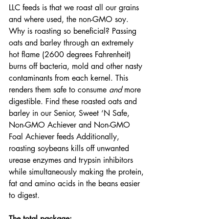
LLC feeds is that we roast all our grains 
and where used, the non-GMO soy. 
Why is roasting so beneficial? Passing 
oats and barley through an extremely 
hot flame (2600 degrees Fahrenheit) 
burns off bacteria, mold and other nasty 
contaminants from each kernel. This 
renders them safe to consume 
and
 more 
digestible. Find these roasted oats and 
barley in our Senior, Sweet ‘N Safe, 
Non-GMO Achiever and Non-GMO 
Foal Achiever feeds Additionally, 
roasting soybeans kills off unwanted 
urease enzymes and trypsin inhibitors 
while simultaneously making the protein, 
fat and amino acids in the beans easier 
to digest.
The total package: