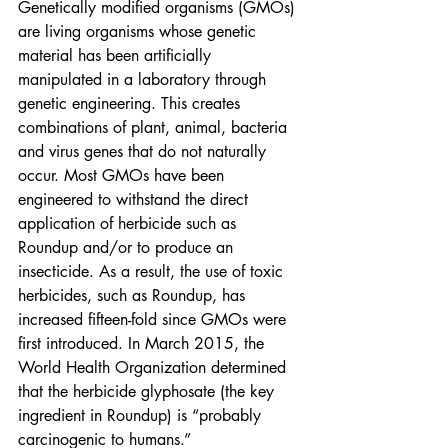
Genetically modified organisms (GMOs) 
are living organisms whose genetic 
material has been artificially 
manipulated in a laboratory through 
genetic engineering. This creates 
combinations of plant, animal, bacteria 
and virus genes that do not naturally 
occur. Most GMOs have been 
engineered to withstand the direct 
application of herbicide such as 
Roundup and/or to produce an 
insecticide. As a result, the use of toxic 
herbicides, such as Roundup, has 
increased fifteen-fold since GMOs were 
first introduced. In March 2015, the 
World Health Organization determined 
that the herbicide glyphosate (the key 
ingredient in Roundup) is “probably 
carcinogenic to humans.”