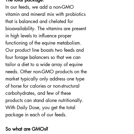
In our feeds, we add a non-GMO 
vitamin and mineral mix with probiotics 
that is balanced and chelated for 
bioavailability. The vitamins are present 
in high levels to influence proper 
functioning of the equine metabolism. 
Our product line boasts two feeds and 
four forage balancers so that we can 
tailor a diet to a wide array of equine 
needs. Other non-GMO products on the 
market typically only address one type 
of horse for calories or non-structural 
carbohydrates, and few of these 
products can stand alone nutritionally. 
With Daily Dose, you get the total 
package in each of our feeds.
So what are GMOs?