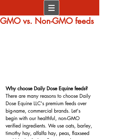
GMO vs. Non-GMO feeds
Why choose Daily Dose Equine feeds?
There are many reasons to choose Daily 
Dose Equine LLC's premium feeds over 
big-name, commercial brands. Let's 
begin with our healthful, non-GMO 
verified ingredients. We use oats, barley, 
timothy hay, alfalfa hay, peas, flaxseed 