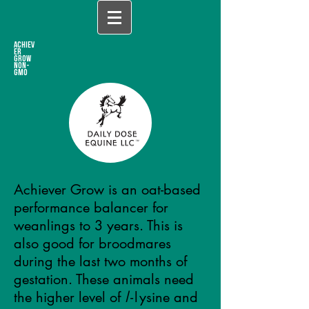
ACHIEV
ER
Grow
NON-
GMO
Achiever Grow is an oat-based
performance balancer for
weanlings to 3 years.
This is
also good for broodmares
during the last two months of
gestation.
These animals need
the higher level of
l
-l
ysine and