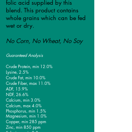
folic acid supplied by this
blend. This product contains
whole grains which can be fed
wet or dry.
No Corn, No Wheat
, No Soy
Guaranteed Analysis
Crude Protein, min 12
.0%
Lysine, 2.5%
Crude Fat, min 10.0%
Crude Fiber, max 11.0%
ADF, 15.9%
NDF, 26.6%
Calcium, min 3.0%
Calcium, max 4.0%
Phosphorus, min 1.5%
Magnesium, min 1.0%
Copper, min 285 ppm
Zinc, min 850 ppm