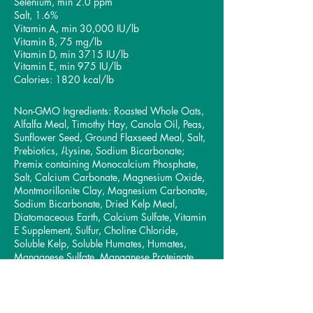
Selenium, min 2.0 ppm
Salt, 1.6%
Vitamin A, min 30,000 IU/lb
Vitamin B, 75 mg/lb
Vitamin D, min 3715 IU/lb
Vitamin E, min 975 IU/lb
Calories: 1820 kcal/lb
Non-GMO Ingredients: Roasted Whole Oats,
Alfalfa Meal, Timothy Hay, Canola Oil, Peas,
Sunflower Seed, Ground Flaxseed Meal, Salt,
Prebiotics,
l
-Lysine, Sodium Bicarbonate;
Premix containing Monocalcium Phosphate,
Salt, Calcium Carbonate, Magnesium Oxide,
Montmorillonite Clay, Magnesium Carbonate,
Sodium Bicarbonate, Dried Kelp Meal,
Diatomaceous Earth, Calcium Sulfate, Vitamin
E Supplement, Sulfur, Choline Chloride,
Soluble Kelp, Soluble Humates, Humates,
Manganese Sulfate, Manganese Proteinate,
Zinc Sulfate, Z
inc Methionine Complex,
Sodium Selenium, Vitamin A Acetate, Vitamin
D3, Vitamin B-12,
Zinc Oxide, Biotin, Copper
Sulfate, Copper Lysine Complex
,