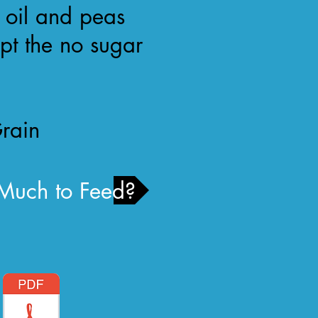
 oil and peas
ept the no sugar
rain
uch to Feed?