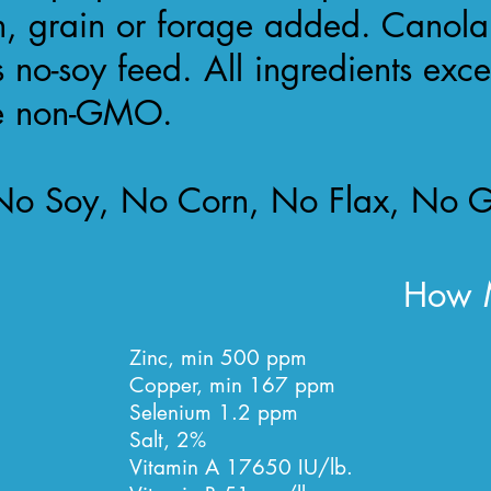
n, grain or forage added. Canola
s no-soy feed. All ingredients exc
re non-GMO.
o Soy, No Corn, No Flax, No G
How M
Zinc, min 500 ppm
Copper, min 167 ppm
Selenium 1.2 ppm
Salt, 2%
Vitamin A 17650 IU/lb.