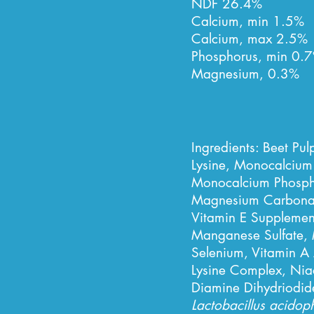
NDF 26.4%
Calcium, min 1.5%
Calcium, max 2.5%
Phosphorus, min 0.7
Magnesium, 0.3%
Ingredients:
Beet Pul
Lysine, Monocalcium
Monocalcium Phospha
Magnesium Carbonate
Vitamin E Supplement
Manganese Sulfate, 
Selenium, Vitamin A
Lysine Complex, Niac
Diamine Dihydriodide
Lactobacillus acidop