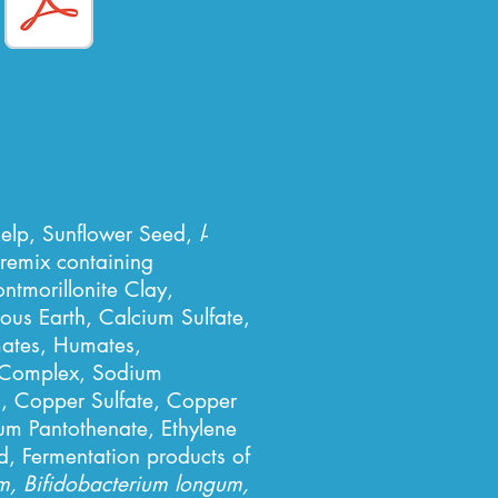
Kelp, Sunflower Seed,
l
-
remix containing
tmorillonite Clay,
s Earth, Calcium Sulfate,
mates, Humates,
e Complex, Sodium
n, Copper Sulfate, Copper
um Pantothenate, Ethylene
d, Fermentation products of
um, Bifidobacterium longum,