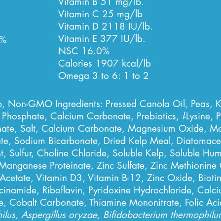
Vitamin B 51 mg/lb.
Vitamin C 25 mg/lb
Vitamin D 2118 IU/lb.
Vitamin E 377 IU/lb.
%
NSC 16.0%
Calories 1907 kcal/lb
Omega 3 to 6: 1 to 2
p, Non-GMO Ingredients: Pressed Canola Oil, Peas, 
 Phosphate, Calcium Carbonate, Prebiotics,
l
-Lysine,
P
te, Salt, Calcium Carbonate, Magnesium Oxide, Mon
, Sodium Bicarbonate, Dried Kelp Meal, Diatomaceou
, Sulfur, Choline Chloride, Soluble Kelp, Soluble Hu
Manganese Proteinate, Zinc Sulfate, Zinc Methionin
 Acetate, Vitamin D3, Vitamin B-12,
Zinc Oxide, Bioti
inamide, Riboflavin, Pyridoxine Hydrochloride, Calci
, Cobalt Carbonate, Thiamine Mononitrate, Folic Aci
hilus, Aspergillus oryzae, Bifidobacterium thermophil