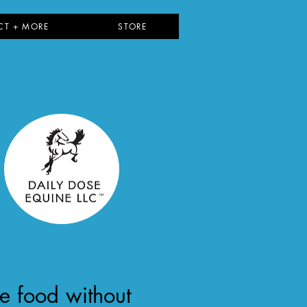
CT + MORE
STORE
ce food without