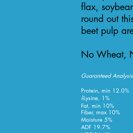
flax, soybea
round out thi
beet pulp a
No Wheat, N
Guaranteed Analysis
Protein, min
12.0%
l
-Lysine, 1%
Fat, min 10%
Fiber, max 10%
Moisture 5%
ADF 19.7%