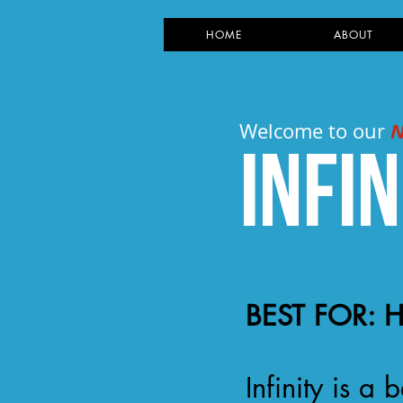
HOME
ABOUT
Welcome to our
Infin
BEST FOR: 
Infinity is 