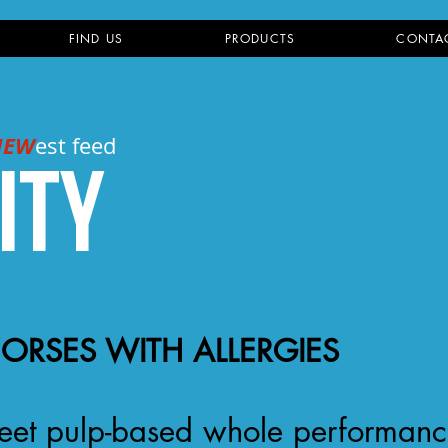
FIND US
PRODUCTS
CONTA
NEW
est feed
ity
HORSES WITH ALLERGIES
a beet pulp-based whole performan